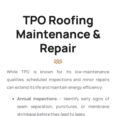
TPO Roofing
Maintenance &
Repair
While TPO is known for its low-maintenance
qualities, scheduled inspections and minor repairs
can extend its life and maintain energy efficiency:
Annual inspections
– Identify early signs of
seam separation, punctures, or membrane
shrinkage before they lead to leaks.