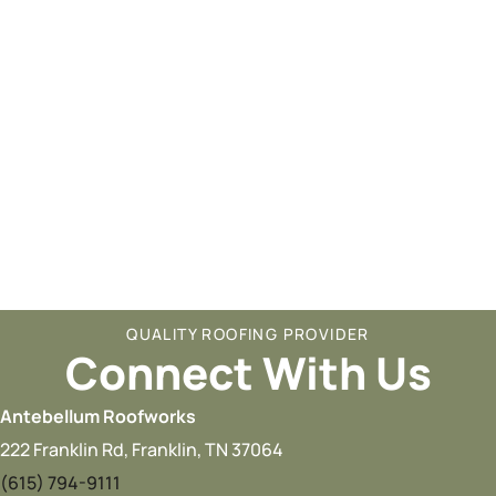
QUALITY ROOFING PROVIDER
Connect With Us
Antebellum Roofworks
222 Franklin Rd, Franklin, TN 37064
(615) 794-9111