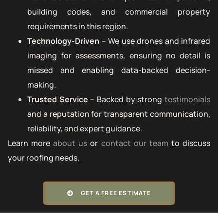
building codes, and commercial property
requirements in this region.
Technology-Driven
– We use drones and infrared
imaging for assessments, ensuring no detail is
missed and enabling data-backed decision-
making.
Trusted Service
– Backed by strong
testimonials
and a reputation for transparent communication,
reliability, and expert guidance.
Learn more
about us
or
contact our team
to discuss
your roofing needs.
GET A FREE ESTIMATE