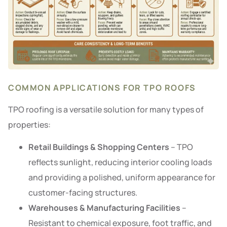
COMMON APPLICATIONS FOR TPO ROOFS
TPO roofing is a versatile solution for many types of
properties:
Retail Buildings & Shopping Centers
– TPO
reflects sunlight, reducing interior cooling loads
and providing a polished, uniform appearance for
customer-facing structures.
Warehouses & Manufacturing Facilities
–
Resistant to chemical exposure, foot traffic, and