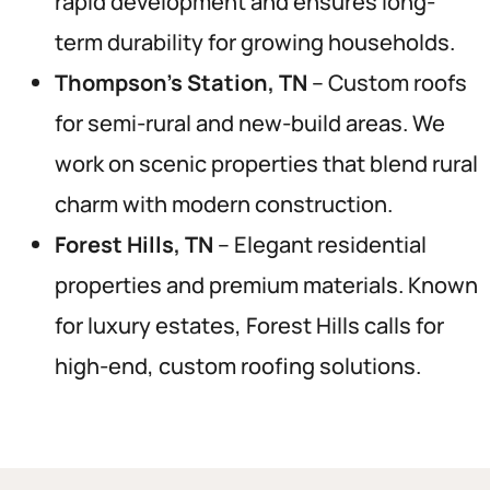
rapid development and ensures long-
term durability for growing households.
Thompson’s Station, TN
– Custom roofs
for semi-rural and new-build areas. We
work on scenic properties that blend rural
charm with modern construction.
Forest Hills, TN
– Elegant residential
properties and premium materials. Known
for luxury estates, Forest Hills calls for
high-end, custom roofing solutions.