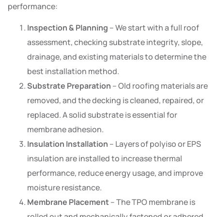
performance:
Inspection & Planning
– We start with a full roof
assessment, checking substrate integrity, slope,
drainage, and existing materials to determine the
best installation method.
Substrate Preparation
– Old roofing materials are
removed, and the decking is cleaned, repaired, or
replaced. A solid substrate is essential for
membrane adhesion.
Insulation Installation
– Layers of polyiso or EPS
insulation are installed to increase thermal
performance, reduce energy usage, and improve
moisture resistance.
Membrane Placement
– The TPO membrane is
rolled out and mechanically fastened or adhered,