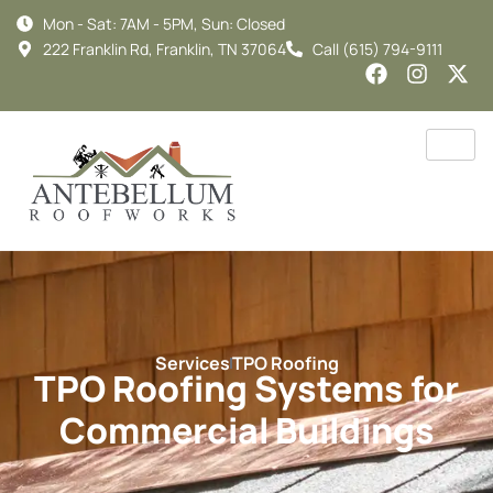
Mon - Sat: 7AM - 5PM, Sun: Closed
222 Franklin Rd, Franklin, TN 37064
Call (615) 794-9111
Services
TPO Roofing
TPO Roofing Systems for
Commercial Buildings