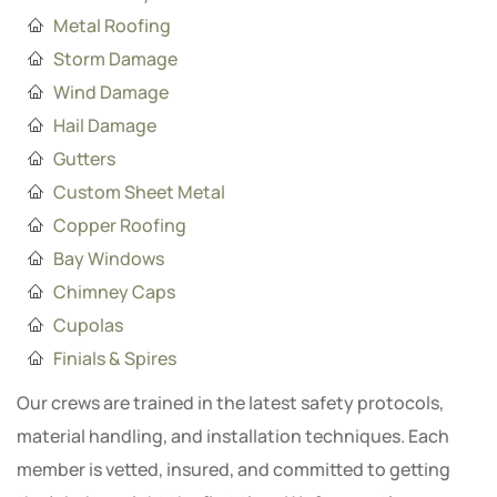
Metal Roofing
Storm Damage
Wind Damage
Hail Damage
Gutters
Custom Sheet Metal
Copper Roofing
Bay Windows
Chimney Caps
Cupolas
Finials & Spires
Our crews are trained in the latest safety protocols,
material handling, and installation techniques. Each
member is vetted, insured, and committed to getting