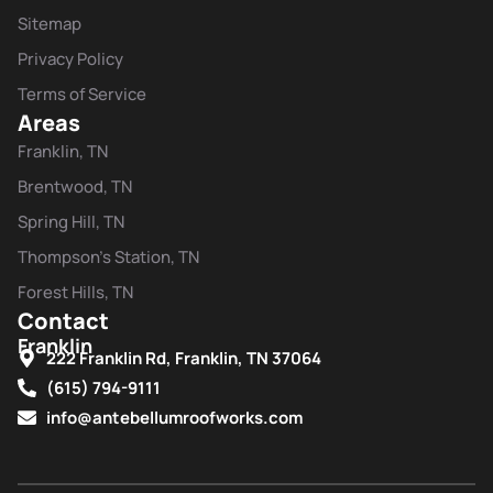
Sitemap
Privacy Policy
Terms of Service
Areas
Franklin, TN
Brentwood, TN
Spring Hill, TN
Thompson's Station, TN
Forest Hills, TN
Contact
Franklin
222 Franklin Rd, Franklin, TN 37064
(615) 794-9111
info@antebellumroofworks.com