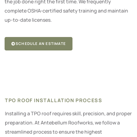
the job done right the first time. We frequently
complete OSHA-certified safety training and maintain
up-to-date licenses.
SCHEDULE AN ESTIMATE
TPO ROOF INSTALLATION PROCESS
Installing a TPO roof requires skill, precision, and proper
preparation. At Antebellum Roofworks, we follow a
streamlined process to ensure the highest