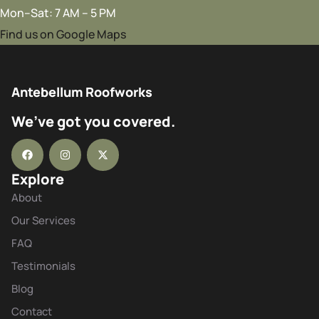
Mon–Sat: 7 AM – 5 PM
Find us on Google Maps
Antebellum Roofworks
We’ve got you covered.
Explore
About
Our Services
FAQ
Testimonials
Blog
Contact