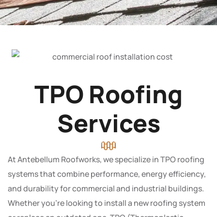
TPO Roofing
Services
At Antebellum Roofworks, we specialize in TPO roofing
systems that combine performance, energy efficiency,
and durability for commercial and industrial buildings.
Whether you’re looking to install a new roofing system