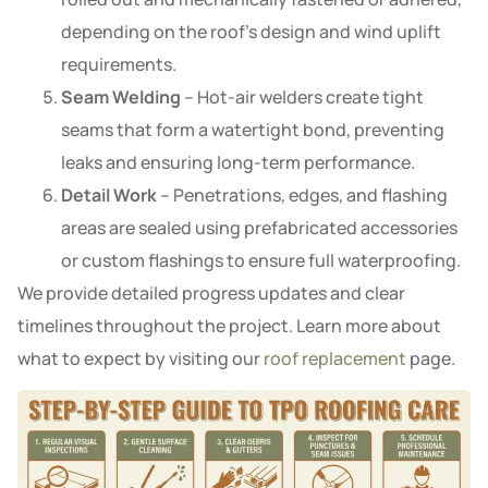
depending on the roof’s design and wind uplift
requirements.
Seam Welding
– Hot-air welders create tight
seams that form a watertight bond, preventing
leaks and ensuring long-term performance.
Detail Work
– Penetrations, edges, and flashing
areas are sealed using prefabricated accessories
or custom flashings to ensure full waterproofing.
We provide detailed progress updates and clear
timelines throughout the project. Learn more about
what to expect by visiting our
roof replacement
page.