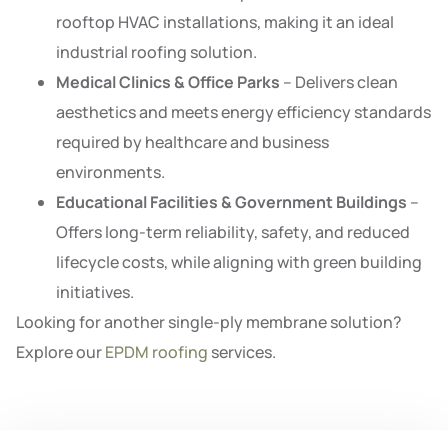
rooftop HVAC installations, making it an ideal
industrial roofing solution.
Medical Clinics & Office Parks
– Delivers clean
aesthetics and meets energy efficiency standards
required by healthcare and business
environments.
Educational Facilities & Government Buildings
–
Offers long-term reliability, safety, and reduced
lifecycle costs, while aligning with green building
initiatives.
Looking for another single-ply membrane solution?
Explore our
EPDM roofing
services.