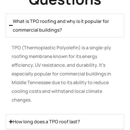
What is TPO roofing and why is it popular for
commercial buildings?
TPO (Thermoplastic Polyolefin) is a single-ply
roofing membrane known for its energy
efficiency, UV resistance, and durability. It’s
especially popular for commercial buildings in
Middle Tennessee due to its ability to reduce
cooling costs and withstand local climate
changes.
How long does a TPO roof last?