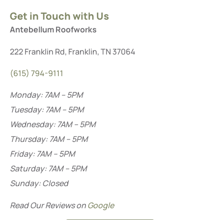
Get in Touch with Us
Antebellum Roofworks
222 Franklin Rd, Franklin, TN 37064
(615) 794-9111
Monday: 7AM – 5PM
Tuesday: 7AM – 5PM
Wednesday: 7AM – 5PM
Thursday: 7AM – 5PM
Friday: 7AM – 5PM
Saturday: 7AM – 5PM
Sunday: Closed
Read Our Reviews on
Google