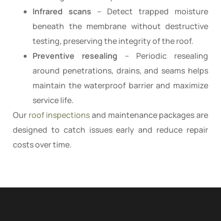
Infrared scans
– Detect trapped moisture
beneath the membrane without destructive
testing, preserving the integrity of the roof.
Preventive resealing
– Periodic resealing
around penetrations, drains, and seams helps
maintain the waterproof barrier and maximize
service life.
Our
roof inspections
and maintenance packages are
designed to catch issues early and reduce repair
costs over time.