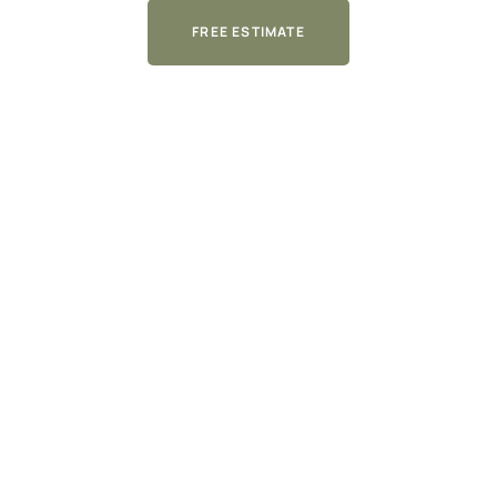
FREE ESTIMATE