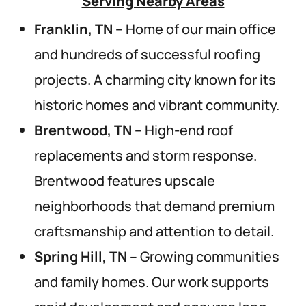
Serving Nearby Areas
Franklin, TN
– Home of our main office
and hundreds of successful roofing
projects. A charming city known for its
historic homes and vibrant community.
Brentwood, TN
– High-end roof
replacements and storm response.
Brentwood features upscale
neighborhoods that demand premium
craftsmanship and attention to detail.
Spring Hill, TN
– Growing communities
and family homes. Our work supports