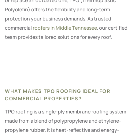
or replace an outdated one, TPO (Thermoplastic
Polyolefin) offers the flexibility and long-term
protection your business demands. As trusted
commercial
roofers in Middle Tennessee
, our certified
team provides tailored solutions for every roof.
WHAT MAKES TPO ROOFING IDEAL FOR
COMMERCIAL PROPERTIES?
TPO roofing is a single-ply membrane roofing system
made from a blend of polypropylene and ethylene-
propylene rubber. It is heat-reflective and energy-