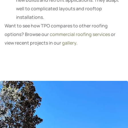
new builds and retrofit applications. They adapt
well to complicated layouts and rooftop
installations.
Want to see how TPO compares to other roofing
options? Browse our
commercial roofing services
or
view recent projects in our
gallery
.