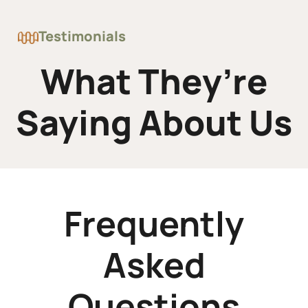
Testimonials
What They’re
Saying About Us
Frequently
Asked
Questions