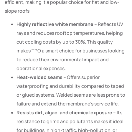
efficient, making it a popular choice for flat and low-
slope roofs.
Highly reflective white membrane
– Reflects UV
rays and reduces rooftop temperatures, helping
cut cooling costs by up to 30%. This quality
makes TPO a smart choice for businesses looking
to reduce their environmental impact and
operational expenses.
Heat-welded seams
– Offers superior
waterproofing and durability compared to taped
or glued systems. Welded seams are less prone to
failure and extend the membrane’s service life.
Resists dirt, algae, and chemical exposure
– Its
resistance to grime and pollutants makes it ideal
for buildings in high-traffic, high-pollution, or