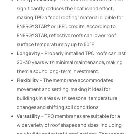
significantly reduces the heat island effect,
making TPO a “cool roofing” material eligible for
ENERGY STAR® or LEED credits. According to
ENERGY STAR, reflective roofs can lower roof
surface temperature by up to 50°F.
Longevity
– Properly installed TPO roofs can last
20–30 years with minimal maintenance, making
them a sound long-term investment.
Flexibility
– The membrane accommodates
movement and settling, making it ideal for
buildings in areas with seasonal temperature
changes and shifting soil conditions.
Versatility
– TPO membranes are suitable for a
wide variety of roof shapes and sizes, including