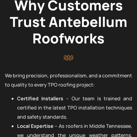
Why Customers
Trust Antebellum
Roofworks
We bring precision, professionalism, and a commitment
to quality to every TPO roofing project:
Certified Installers
– Our team is trained and
certified in the latest TPO installation techniques
and safety standards.
Local Expertise
– As roofers in Middle Tennessee,
we understand the unique weather patterns,