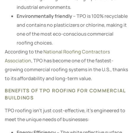
industrial environments.
Environmentally friendly
– TPO is 100% recyclable
and contains no plasticizers or chlorine, making it
one of the most eco-conscious commercial
roofing choices.
According to the
National Roofing Contractors
Association
, TPO has become one of the fastest-
growing commercial roofing systems in the U.S., thanks
to its affordability and long-term value.
BENEFITS OF TPO ROOFING FOR COMMERCIAL
BUILDINGS
TPO roofing isn’t just cost-effective, it’s engineered to
meet the unique needs of businesses:
Energy Efficiency
– The white reflective surface