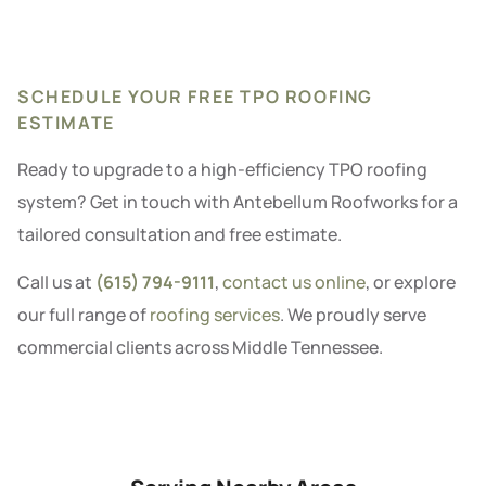
SCHEDULE YOUR FREE TPO ROOFING
ESTIMATE
Ready to upgrade to a high-efficiency TPO roofing
system? Get in touch with Antebellum Roofworks for a
tailored consultation and free estimate.
Call us at
(615) 794-9111
,
contact us online
, or explore
our full range of
roofing services
. We proudly serve
commercial clients across Middle Tennessee.