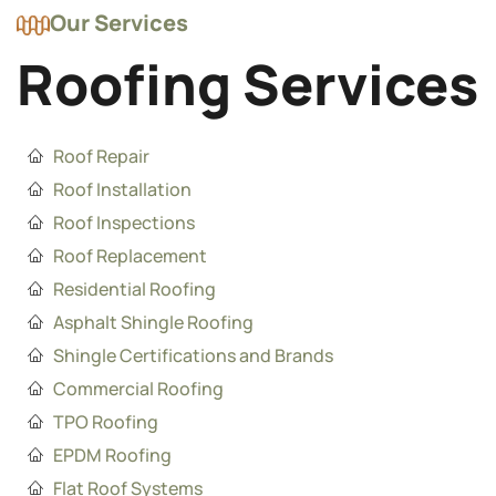
Our Services
Roofing Services
Roof Repair
Roof Installation
Roof Inspections
Roof Replacement
Residential Roofing
Asphalt Shingle Roofing
Shingle Certifications and Brands
Commercial Roofing
TPO Roofing
EPDM Roofing
Flat Roof Systems