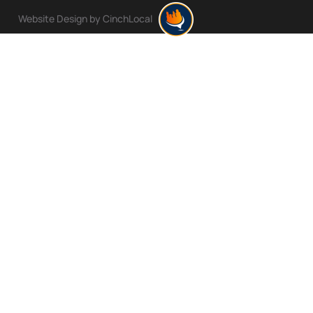
Website Design by CinchLocal