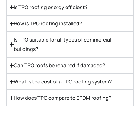
Is TPO roofing energy efficient?
How is TPO roofing installed?
Is TPO suitable for all types of commercial
buildings?
Can TPO roofs be repaired if damaged?
What is the cost of a TPO roofing system?
How does TPO compare to EPDM roofing?