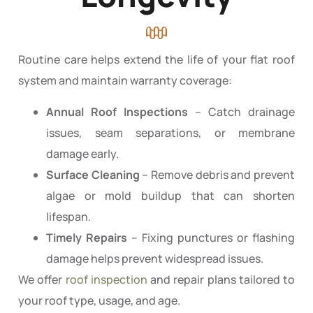
Routine care helps extend the life of your flat roof
system and maintain warranty coverage:
Annual Roof Inspections
– Catch drainage
issues, seam separations, or membrane
damage early.
Surface Cleaning
– Remove debris and prevent
algae or mold buildup that can shorten
lifespan.
Timely Repairs
– Fixing punctures or flashing
damage helps prevent widespread issues.
We offer
roof inspection
and repair plans tailored to
your roof type, usage, and age.