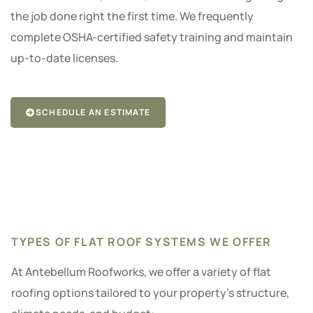
the job done right the first time. We frequently
complete OSHA-certified safety training and maintain
up-to-date licenses.
SCHEDULE AN ESTIMATE
TYPES OF FLAT ROOF SYSTEMS WE OFFER
At Antebellum Roofworks, we offer a variety of flat
roofing options tailored to your property’s structure,