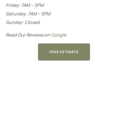
Friday: 7AM – 5PM
Saturday: 7AM – 5PM
Sunday: Closed
Read Our Reviews on
Google
FREE ESTIMATE