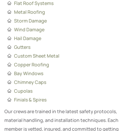
Flat Roof Systems
Metal Roofing
Storm Damage
Wind Damage
Hail Damage
Gutters
Custom Sheet Metal
Copper Roofing
Bay Windows
Chimney Caps
Cupolas
Finials & Spires
Our crews are trained in the latest safety protocols,
material handling, and installation techniques. Each
member is vetted, insured, and committed to getting