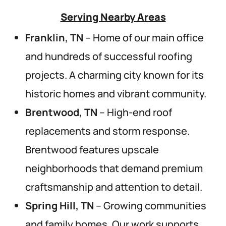
Serving Nearby Areas
Franklin, TN
– Home of our main office
and hundreds of successful roofing
projects. A charming city known for its
historic homes and vibrant community.
Brentwood, TN
– High-end roof
replacements and storm response.
Brentwood features upscale
neighborhoods that demand premium
craftsmanship and attention to detail.
Spring Hill, TN
– Growing communities
and family homes. Our work supports