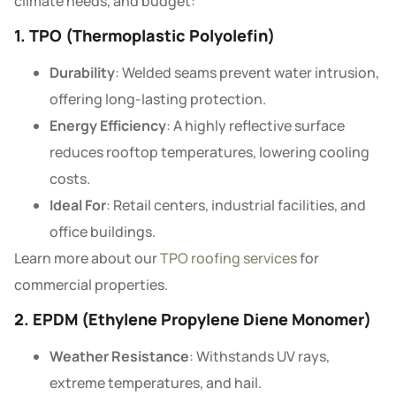
climate needs, and budget:
1. TPO (Thermoplastic Polyolefin)
Durability
: Welded seams prevent water intrusion,
offering long-lasting protection.
Energy Efficiency
: A highly reflective surface
reduces rooftop temperatures, lowering cooling
costs.
Ideal For
: Retail centers, industrial facilities, and
office buildings.
Learn more about our
TPO roofing services
for
commercial properties.
2. EPDM (Ethylene Propylene Diene Monomer)
Weather Resistance
: Withstands UV rays,
extreme temperatures, and hail.