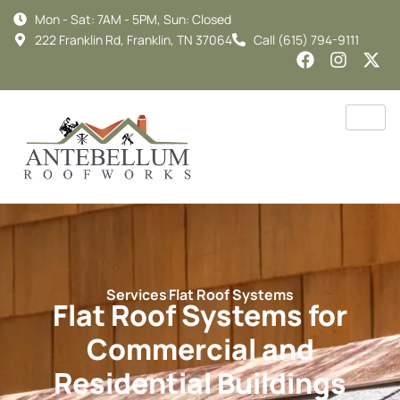
Mon - Sat: 7AM - 5PM, Sun: Closed
222 Franklin Rd, Franklin, TN 37064
Call (615) 794-9111
Services
Flat Roof Systems
Flat Roof Systems for
Commercial and
Residential Buildings