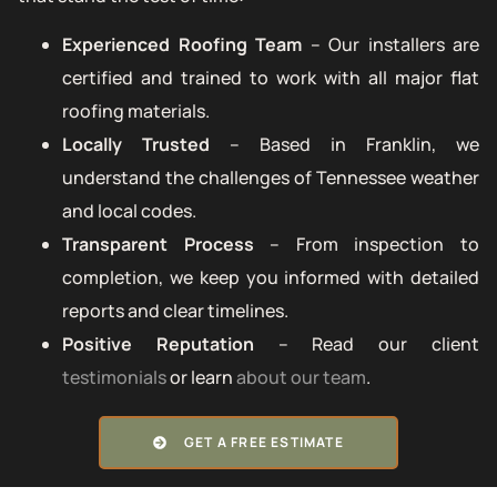
Experienced Roofing Team
– Our installers are
certified and trained to work with all major flat
roofing materials.
Locally Trusted
– Based in Franklin, we
understand the challenges of Tennessee weather
and local codes.
Transparent Process
– From inspection to
completion, we keep you informed with detailed
reports and clear timelines.
Positive Reputation
– Read our client
testimonials
or learn
about our team
.
GET A FREE ESTIMATE