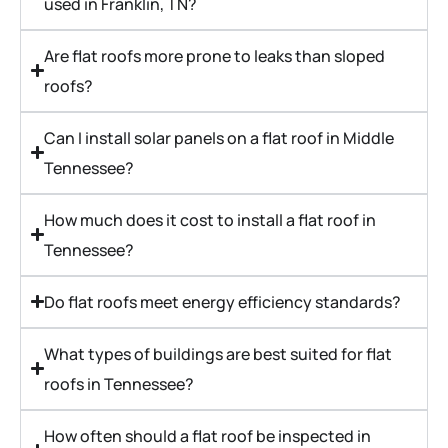
used in Franklin, TN?
Are flat roofs more prone to leaks than sloped
roofs?
Can I install solar panels on a flat roof in Middle
Tennessee?
How much does it cost to install a flat roof in
Tennessee?
Do flat roofs meet energy efficiency standards?
What types of buildings are best suited for flat
roofs in Tennessee?
How often should a flat roof be inspected in