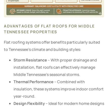
ADVANTAGES OF FLAT ROOFS FOR MIDDLE
TENNESSEE PROPERTIES
Flat roofing systems offer benefits particularly suited
to Tennessee’s climate and building styles:
Storm Resistance
– With proper drainage and
installation, flat roofs can effectively manage
Middle Tennessee’s seasonal storms.
Thermal Performance
– Combined with
insulation, these systems improve indoor comfort
year-round.
Design Flexibility
– Ideal for modern home designs