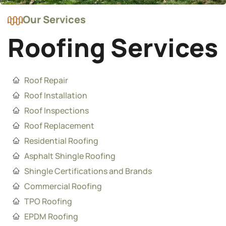
Our Services
Roofing Services
Roof Repair
Roof Installation
Roof Inspections
Roof Replacement
Residential Roofing
Asphalt Shingle Roofing
Shingle Certifications and Brands
Commercial Roofing
TPO Roofing
EPDM Roofing