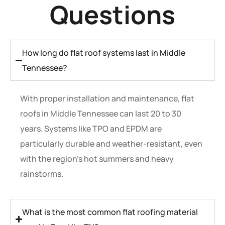
Questions
How long do flat roof systems last in Middle
Tennessee?
With proper installation and maintenance, flat
roofs in Middle Tennessee can last 20 to 30
years. Systems like TPO and EPDM are
particularly durable and weather-resistant, even
with the region’s hot summers and heavy
rainstorms.
What is the most common flat roofing material