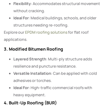
Flexibility
: Accommodates structural movement
without cracking.
Ideal For
: Medical buildings, schools, and older
structures needing re-roofing.
Explore our
EPDM roofing solutions
for flat roof
applications.
3. Modified Bitumen Roofing
Layered Strength
: Multi-ply structure adds
resilience and puncture resistance.
Versatile Installation
: Can be applied with cold
adhesives or torches.
Ideal For
: High-traffic commercial roofs with
heavy equipment.
4. Built-Up Roofing (BUR)