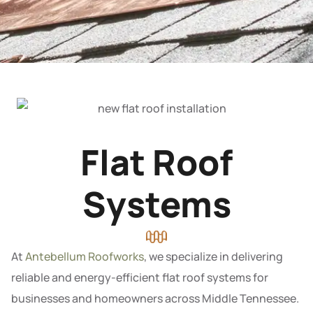
Flat Roof
Systems
At
Antebellum Roofworks
, we specialize in delivering
reliable and energy-efficient flat roof systems for
businesses and homeowners across Middle Tennessee.