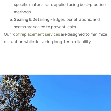
specific materials are applied using best-practice
methods.
Sealing & Detailing
– Edges, penetrations, and
seams are sealed to prevent leaks.
Our
roof replacement services
are designed to minimize
disruption while delivering long-term reliability.