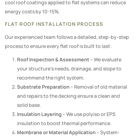
cool roof coatings applied to flat systems can reduce
energy costs by 10-15%.
FLAT ROOF INSTALLATION PROCESS
Our experienced team follows a detailed, step-by-step
process to ensure every flat roof is built to last:
Roof Inspection & Assessment
– We evaluate
your structure’s needs, drainage, and slope to
recommend the right system.
Substrate Preparation
– Removal of old material
and repairs to the decking ensure a clean and
solid base.
Insulation Layering
– We use polyiso or EPS
insulation to boost thermal performance.
Membrane or Material Application
– System-