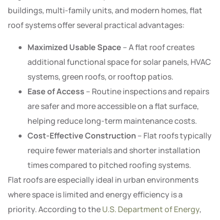
buildings, multi-family units, and modern homes, flat
roof systems offer several practical advantages:
Maximized Usable Space
– A flat roof creates
additional functional space for solar panels, HVAC
systems, green roofs, or rooftop patios.
Ease of Access
– Routine inspections and repairs
are safer and more accessible on a flat surface,
helping reduce long-term maintenance costs.
Cost-Effective Construction
– Flat roofs typically
require fewer materials and shorter installation
times compared to pitched roofing systems.
Flat roofs are especially ideal in urban environments
where space is limited and energy efficiency is a
priority. According to the
U.S. Department of Energy
,