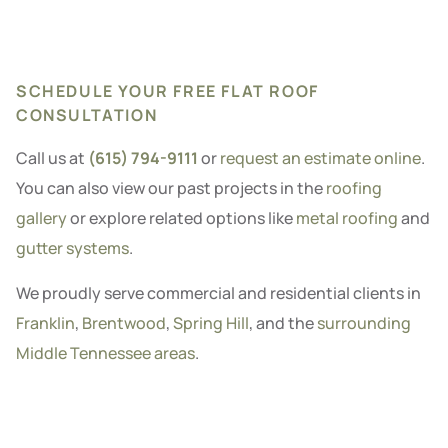
SCHEDULE YOUR FREE FLAT ROOF
CONSULTATION
Call us at
(615) 794-9111
or
request an estimate online
.
You can also view our past projects in the
roofing
gallery
or explore related options like
metal roofing
and
gutter systems
.
We proudly serve commercial and residential clients in
Franklin
,
Brentwood
,
Spring Hill
, and the
surrounding
Middle Tennessee areas
.