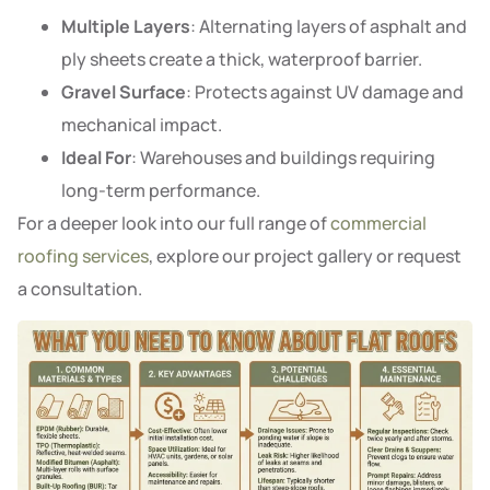
Multiple Layers
: Alternating layers of asphalt and
ply sheets create a thick, waterproof barrier.
Gravel Surface
: Protects against UV damage and
mechanical impact.
Ideal For
: Warehouses and buildings requiring
long-term performance.
For a deeper look into our full range of
commercial
roofing services
, explore our project gallery or request
a consultation.