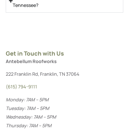
Tennessee?
Get in Touch with Us
Antebellum Roofworks
222 Franklin Rd, Franklin, TN 37064
(615) 794-9111
Monday: 7AM – 5PM
Tuesday: 7AM – 5PM
Wednesday: 7AM – 5PM
Thursday: 7AM – 5PM