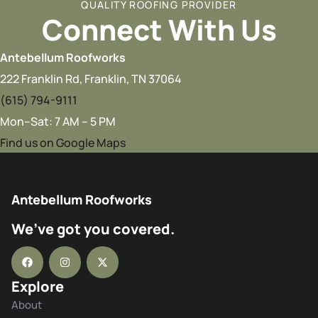
QUALITY ROOFING PROVIDER
Connect With Us
Antebellum Roofworks
222 Franklin Rd, Franklin, TN 37064
(615) 794-9111
Mon–Sat: 7 AM – 5 PM
Find us on Google Maps
Antebellum Roofworks
We’ve got you covered.
Explore
About