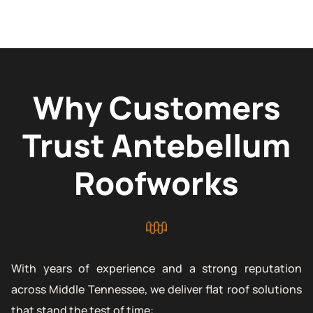
Why Customers
Trust Antebellum
Roofworks
With years of experience and a strong reputation
across Middle Tennessee, we deliver flat roof solutions
that stand the test of time: