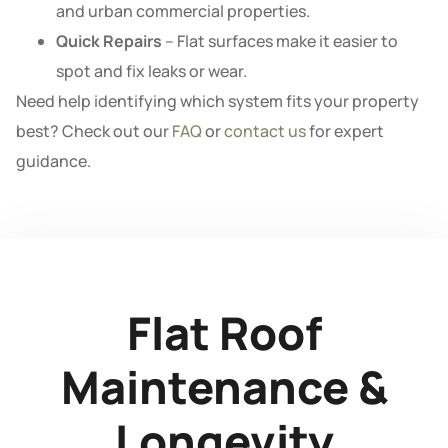
and urban commercial properties.
Quick Repairs
– Flat surfaces make it easier to
spot and fix leaks or wear.
Need help identifying which system fits your property
best? Check out our
FAQ
or
contact us
for expert
guidance.
Flat Roof
Maintenance &
Longevity