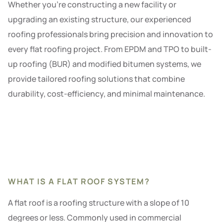
Whether you’re constructing a new facility or
upgrading an existing structure, our experienced
roofing professionals bring precision and innovation to
every flat roofing project. From EPDM and TPO to built-
up roofing (BUR) and modified bitumen systems, we
provide tailored roofing solutions that combine
durability, cost-efficiency, and minimal maintenance.
WHAT IS A FLAT ROOF SYSTEM?
A flat roof is a roofing structure with a slope of 10
degrees or less. Commonly used in commercial