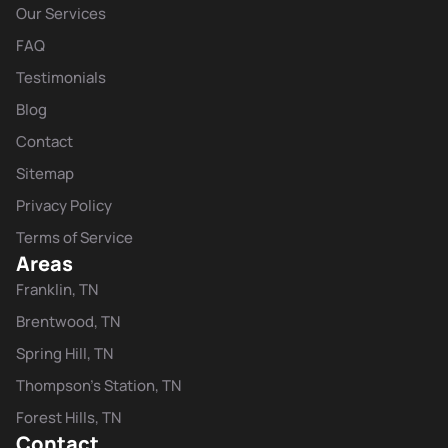
Our Services
FAQ
Testimonials
Blog
Contact
Sitemap
Privacy Policy
Terms of Service
Areas
Franklin, TN
Brentwood, TN
Spring Hill, TN
Thompson's Station, TN
Forest Hills, TN
Contact