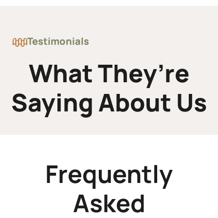
Testimonials
What They’re
Saying About Us
Frequently
Asked