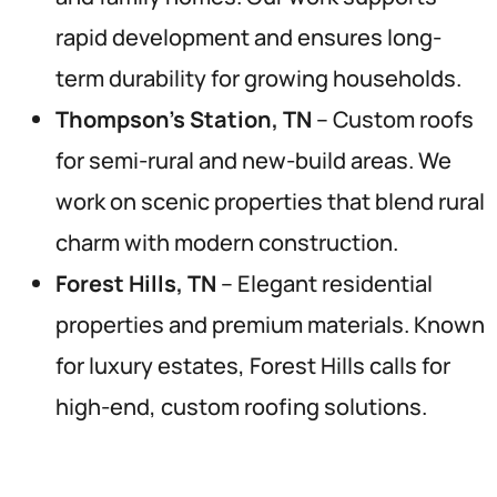
rapid development and ensures long-
term durability for growing households.
Thompson’s Station, TN
– Custom roofs
for semi-rural and new-build areas. We
work on scenic properties that blend rural
charm with modern construction.
Forest Hills, TN
– Elegant residential
properties and premium materials. Known
for luxury estates, Forest Hills calls for
high-end, custom roofing solutions.