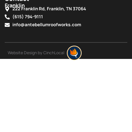
Franklin
222 Franklin Rd, Franklin, TN 37064
(615) 794-9111
info@antebellumroofworks.com
Website Design by CinchLocal