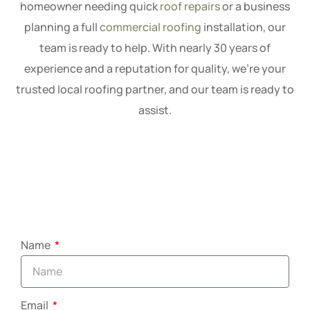
homeowner needing quick
roof repairs
or a business
planning a full
commercial roofing
installation, our
team is ready to help. With nearly 30 years of
experience and a reputation for quality, we’re your
trusted local roofing partner, and our team is ready to
assist.
Name
Email