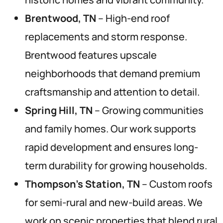
Brentwood, TN
– High-end roof
replacements and storm response.
Brentwood features upscale
neighborhoods that demand premium
craftsmanship and attention to detail.
Spring Hill, TN
– Growing communities
and family homes. Our work supports
rapid development and ensures long-
term durability for growing households.
Thompson’s Station, TN
– Custom roofs
for semi-rural and new-build areas. We
work on scenic properties that blend rural