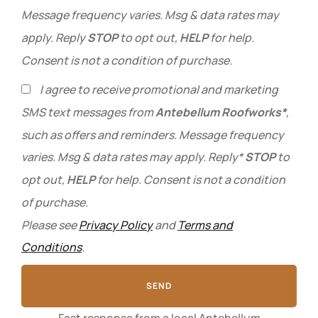
Message frequency varies. Msg & data rates may
apply. Reply
STOP
to opt out,
HELP
for help.
Consent is not a condition of purchase.
I agree to receive promotional and marketing
SMS text messages from
Antebellum Roofworks*
,
such as offers and reminders. Message frequency
varies. Msg & data rates may apply. Reply*
STOP
to
opt out,
HELP
for help. Consent is not a condition
of purchase.
Please see
Privacy Policy
and
Terms and
Conditions
.
SEND
Fast response from a local Antebellum