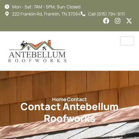
Mon - Sat: 7AM - 5PM, Sun: Closed
222 Franklin Rd, Franklin, TN 37064
Call (615) 794-9111
Home
Contact
Contact Antebellum
Roofworks