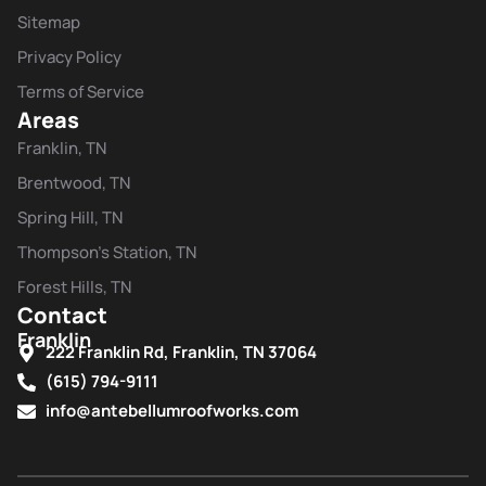
Sitemap
Privacy Policy
Terms of Service
Areas
Franklin, TN
Brentwood, TN
Spring Hill, TN
Thompson's Station, TN
Forest Hills, TN
Contact
Franklin
222 Franklin Rd, Franklin, TN 37064
(615) 794-9111
info@antebellumroofworks.com