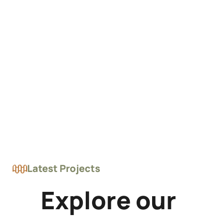
Latest Projects
Explore our