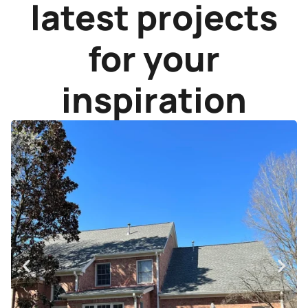
latest projects
for your
inspiration