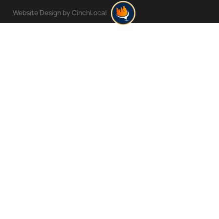
Website Design by CinchLocal