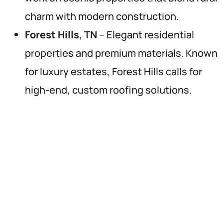
charm with modern construction.
Forest Hills, TN
– Elegant residential
properties and premium materials. Known
for luxury estates, Forest Hills calls for
high-end, custom roofing solutions.