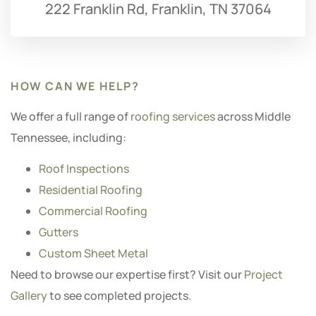
222 Franklin Rd, Franklin, TN 37064
HOW CAN WE HELP?
We offer a full range of
roofing services
across Middle
Tennessee, including:
Roof Inspections
Residential Roofing
Commercial Roofing
Gutters
Custom Sheet Metal
Need to browse our expertise first? Visit our
Project
Gallery
to see completed projects.