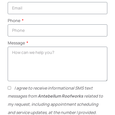
Phone
Message
I agree to receive informational SMS text
messages from
Antebellum Roofworks
related to
my request, including appointment scheduling
and service updates, at the number I provided.