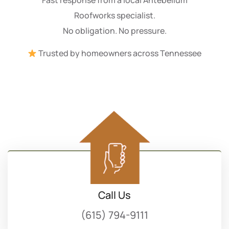
Roofworks specialist.
No obligation. No pressure.
Trusted by homeowners across Tennessee
Call Us
(615) 794-9111