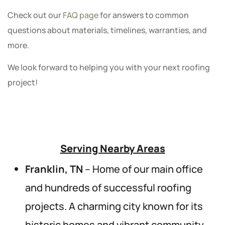
Check out our
FAQ page
for answers to common
questions about materials, timelines, warranties, and
more.
We look forward to helping you with your next roofing
project!
Serving Nearby Areas
Franklin, TN
– Home of our main office
and hundreds of successful roofing
projects. A charming city known for its
historic homes and vibrant community.