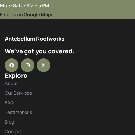
Mon–Sat: 7 AM – 5 PM
Find us on Google Maps
Antebellum Roofworks
We’ve got you covered.
Explore
About
Our Services
FAQ
Testimonials
Blog
Contact