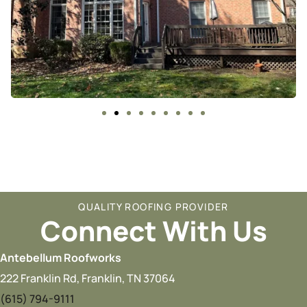
QUALITY ROOFING PROVIDER
Connect With Us
Antebellum Roofworks
222 Franklin Rd, Franklin, TN 37064
(615) 794-9111