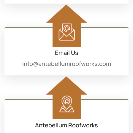
Email Us
info@antebellumroofworks.com
Antebellum Roofworks