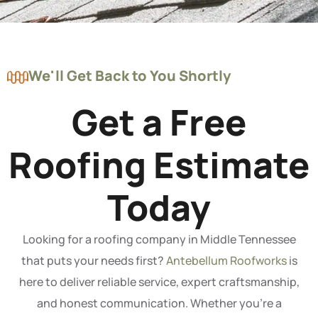
We'll Get Back to You Shortly
Get a Free
Roofing Estimate
Today
Looking for a roofing company in Middle Tennessee
that puts your needs first?
Antebellum Roofworks
is
here to deliver reliable service, expert craftsmanship,
and honest communication. Whether you’re a