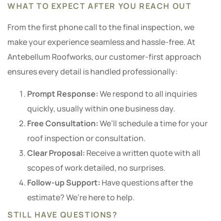
WHAT TO EXPECT AFTER YOU REACH OUT
From the first phone call to the final inspection, we
make your experience seamless and hassle-free. At
Antebellum Roofworks, our customer-first approach
ensures every detail is handled professionally:
Prompt Response:
We respond to all inquiries
quickly, usually within one business day.
Free Consultation:
We’ll schedule a time for your
roof inspection or consultation.
Clear Proposal:
Receive a written quote with all
scopes of work detailed, no surprises.
Follow-up Support:
Have questions after the
estimate? We’re here to help.
STILL HAVE QUESTIONS?